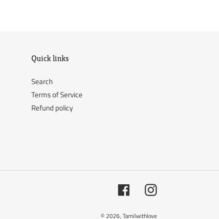
ER
PINTEREST
Quick links
Search
Terms of Service
Refund policy
Facebook
Instagram
© 2026,
Tamilwithlove