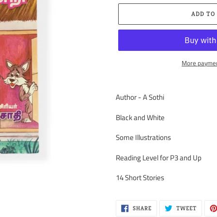
ADD TO
More paymen
Adding
product
Author - A Sothi
to
your
Black and White
cart
Some Illustrations
Reading Level for P3 and Up
14 Short Stories
SHARE
TWEET
SHARE
TWEET
ON
ON