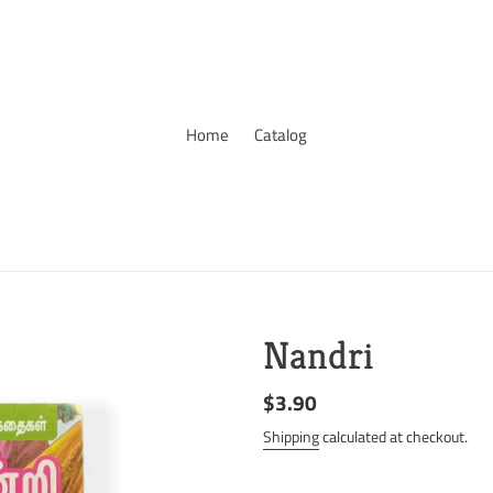
Home
Catalog
Nandri
Regular
$3.90
price
Shipping
calculated at checkout.