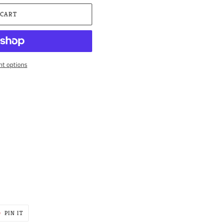
 CART
t options
PIN
PIN IT
ON