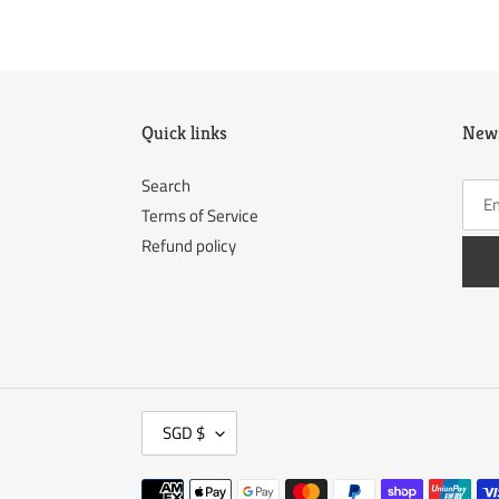
Quick links
News
Search
Terms of Service
Refund policy
C
SGD $
U
R
Payment